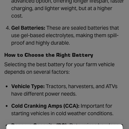
advanced option, offering longer lifespan, faster
charging, and lighter weight, but at a higher
cost.
Gel Batteries:
These are sealed batteries that
use gel-based electrolytes, making them spill-
proof and highly durable.
How to Choose the Right Battery
Selecting the best battery for your farm vehicle
depends on several factors:
Vehicle Type:
Tractors, harvesters, and ATVs
have different power needs.
Cold Cranking Amps (CCA):
Important for
starting vehicles in cold weather conditions.
Reserve Capacity (RC):
Determines how long a