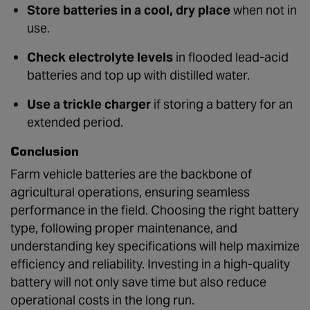
Store batteries in a cool, dry place
when not in
use.
Check electrolyte levels
in flooded lead-acid
batteries and top up with distilled water.
Use a trickle charger
if storing a battery for an
extended period.
Conclusion
Farm vehicle batteries are the backbone of
agricultural operations, ensuring seamless
performance in the field. Choosing the right battery
type, following proper maintenance, and
understanding key specifications will help maximize
efficiency and reliability. Investing in a high-quality
battery will not only save time but also reduce
operational costs in the long run.