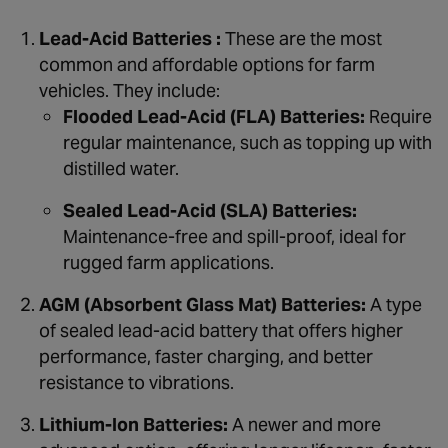
Lead-Acid Batteries :
These are the most
common and affordable options for farm
vehicles. They include:
Flooded Lead-Acid (FLA) Batteries:
Require
regular maintenance, such as topping up with
distilled water.
Sealed Lead-Acid (SLA) Batteries:
Maintenance-free and spill-proof, ideal for
rugged farm applications.
AGM (Absorbent Glass Mat) Batteries:
A type
of sealed lead-acid battery that offers higher
performance, faster charging, and better
resistance to vibrations.
Lithium-Ion Batteries:
A newer and more