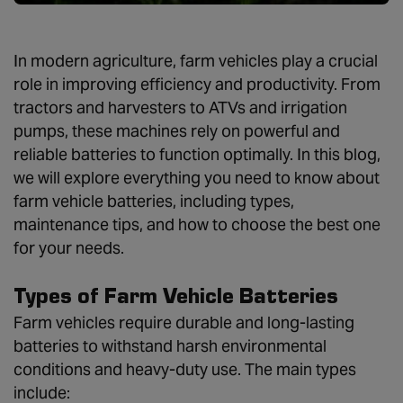
In modern agriculture, farm vehicles play a crucial
role in improving efficiency and productivity. From
tractors and harvesters to ATVs and irrigation
pumps, these machines rely on powerful and
reliable batteries to function optimally. In this blog,
we will explore everything you need to know about
farm vehicle batteries, including types,
maintenance tips, and how to choose the best one
for your needs.
Types of Farm Vehicle Batteries
Farm vehicles require durable and long-lasting
batteries to withstand harsh environmental
conditions and heavy-duty use. The main types
include: