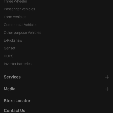
Three Wheeler
Passenger Vehicles
Farm Vehicles
Commercial Vehicles
Other purpose Vehicles
E-Rickshaw
Genset
HUPS
Inverter batteries
Services
Media
Store Locator
Contact Us