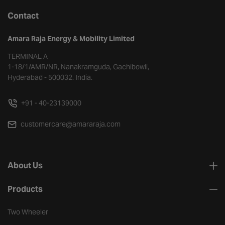
Contact
Amara Raja Energy & Mobility Limited
TERMINAL A
1-18/1/AMR/NR, Nanakramguda, Gachibowli,
Hyderabad - 500032. India.
+91 - 40-23139000
customercare@amararaja.com
About Us
Products
Two Wheeler