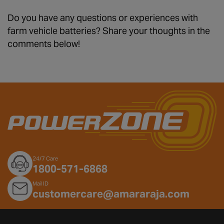
Do you have any questions or experiences with
farm vehicle batteries? Share your thoughts in the
comments below!
24/7 Care
1800-571-6868
Mail ID
customercare@amararaja.com