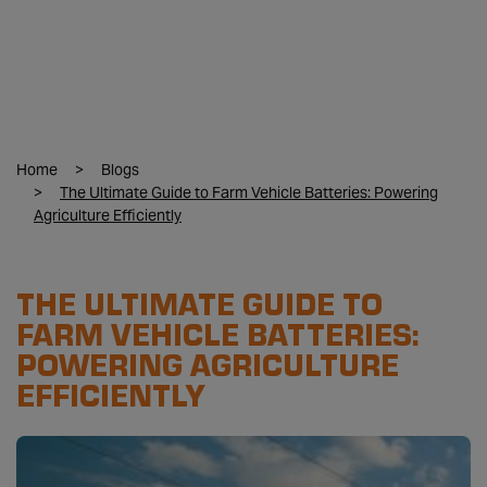
Home
Blogs
The Ultimate Guide to Farm Vehicle Batteries: Powering
Agriculture Efficiently
THE ULTIMATE GUIDE TO
FARM VEHICLE BATTERIES:
POWERING AGRICULTURE
EFFICIENTLY