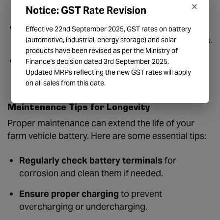
×
battery can supply power without recharging.
Notice: GST Rate Revision
Durability:
Batteries should be resistant to
Effective 22nd September 2025, GST rates on battery
vibrations, moisture, and extreme temperatures.
(automotive, industrial, energy storage) and solar
products have been revised as per the Ministry of
Maintenance Requirements:
Choose between
Finance's decision dated 3rd September 2025.
Updated MRPs reflecting the new GST rates will apply
maintenance-free and regular-maintenance
on all sales from this date.
batteries.
Maintenance Tips for Longevity
Proper maintenance can extend the life of your
farm vehicle battery. Here are some essential tips:
Regularly check battery terminals
for
corrosion and clean them if needed.
Ensure proper charging
to prevent
overcharging or undercharging.