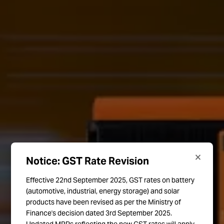
×
Notice: GST Rate Revision
Effective 22nd September 2025, GST rates on battery
(automotive, industrial, energy storage) and solar
products have been revised as per the Ministry of
Finance's decision dated 3rd September 2025.