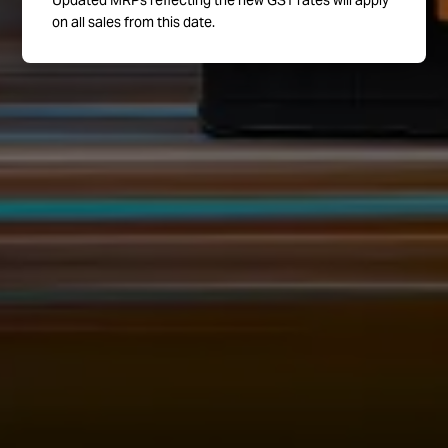
Updated MRPs reflecting the new GST rates will apply
on all sales from this date.