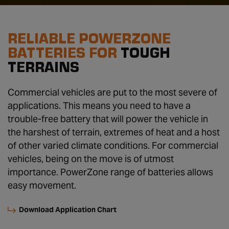
RELIABLE POWERZONE
BATTERIES FOR
TOUGH
TERRAINS
Commercial vehicles are put to the most severe of
applications. This means you need to have a
trouble-free battery that will power the vehicle in
the harshest of terrain, extremes of heat and a host
of other varied climate conditions. For commercial
vehicles, being on the move is of utmost
importance. PowerZone range of batteries allows
easy movement.
Download Application Chart