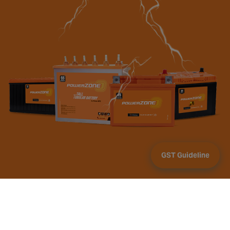
GST Guideline