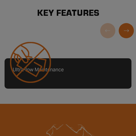
KEY FEATURES
Ultra-low Maintenance