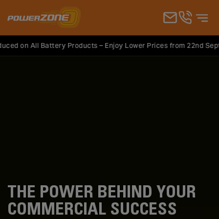
on All Battery Products – Enjoy Lower Prices from 22nd Septemb
Products
Commercial Vehicles
THE POWER BEHIND YOUR
COMMERCIAL SUCCESS